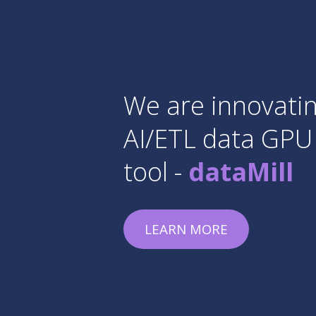
Already
secon
Data Camping
finished, and w
announce new 
JOIN COURSE