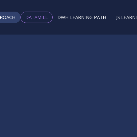
PROACH
DATAMILL
DWH LEARNING PATH
JS LEARN