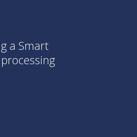
d
streams of
was
W
e already
A
one.
C