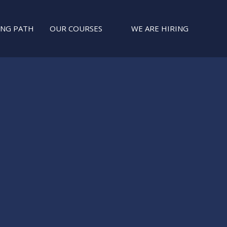
ING PATH
OUR COURSES
WE ARE HIRING