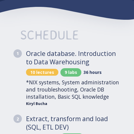
SCHEDULE
Oracle database. Introduction
1
to Data Warehousing
10 lectures
9 labs
36 hours
*NIX systems, System administration
and troubleshooting, Oracle DB
installation, Basic SQL knowledge
Kiryl Bucha
Extract, transform and load
2
(SQL, ETL DEV)