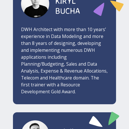
KIRYL
BUCHA
DWH Architect with more than 10 years’
experience in Data Modeling and more
than 8 years of designing, developing
and implementing numerous DWH
applications including
Planning/Budgeting, Sales and Data
Analysis, Expense & Revenue Allocations,
Telecom and Healthcare domain. The
first trainer with a Resource
Development Gold Award.