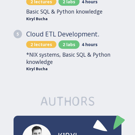
2 lectures
2 labs
4 hours
Basic SQL & Python knowledge
Kiryl Bucha
Cloud ETL Development.
5
2 lectures
2 labs
4 hours
*NIX systems, Basic SQL & Python
knowledge
Kiryl Bucha
AUTHORS