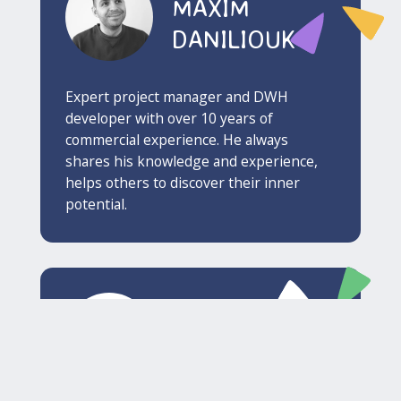
MAXIM
DANILIOUK
Expert project manager and DWH
developer with over 10 years of
commercial experience. He always
shares his knowledge and experience,
helps others to discover their inner
potential.
DMITRY
BUKHATKIN