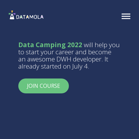
Data Camping 2022
will help you
to start your career and become
an awesome DWH developer. It
already started on July 4.
JOIN COURSE