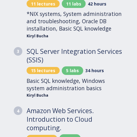
11 lectures
11 labs
42 hours
*NIX systems, System administration
and troubleshooting, Oracle DB
installation, Basic SQL knowledge
Kiryl Bucha
SQL Server Integration Services
3
(SSIS)
15 lectures
5 labs
34 hours
Basic SQL knowledge, Windows
system administration basics
Kiryl Bucha
Amazon Web Services.
4
Introduction to Cloud
computing.