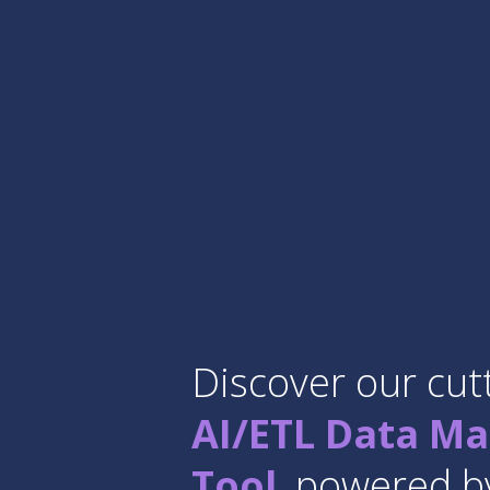
Discover our cut
AI/ETL Data Ma
Tool
, powered by