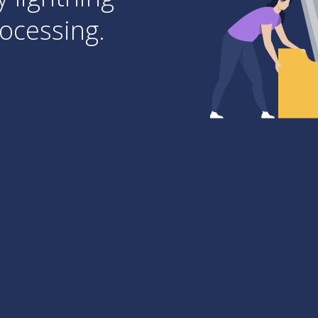
ocessing.