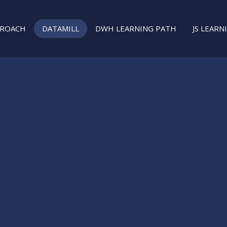
PROACH
DATAMILL
DWH LEARNING PATH
JS LEARN