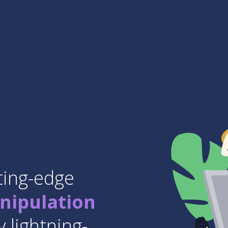
ting-edge
nipulation
 lightning-