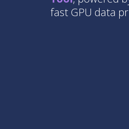
fast GPU data pr