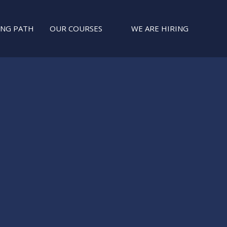
ING PATH
OUR COURSES
WE ARE HIRING