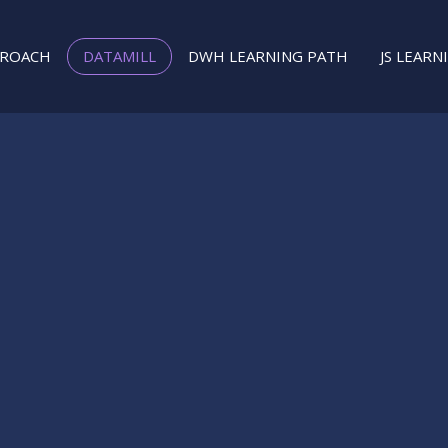
PROACH
DATAMILL
DWH LEARNING PATH
JS LEARN