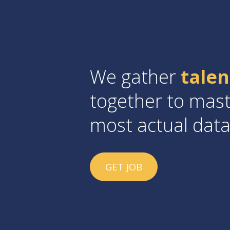
We gather
tale
together to mast
most actual dat
GET JOB