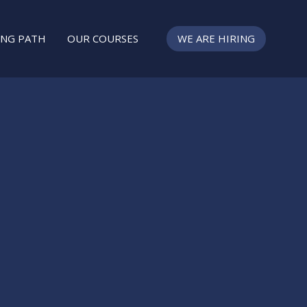
ING PATH
OUR COURSES
WE ARE HIRING