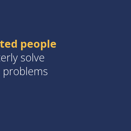
nted people
erly solve
a problems